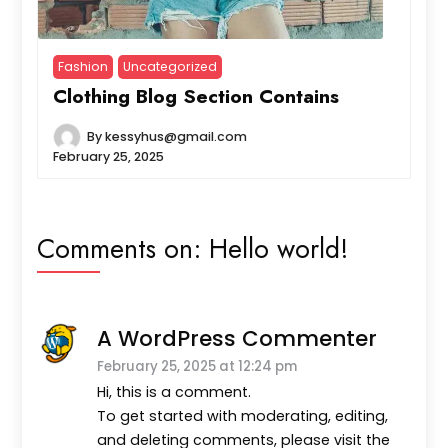
Fashion
Uncategorized
Clothing Blog Section Contains
By
kessyhus@gmail.com
February 25, 2025
Comments on:
Hello world!
A WordPress Commenter
February 25, 2025 at 12:24 pm
Hi, this is a comment.
To get started with moderating, editing,
and deleting comments, please visit the