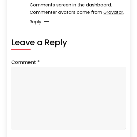
Comments screen in the dashboard.
Commenter avatars come from
Gravatar
.
Reply
Leave a Reply
Comment
*