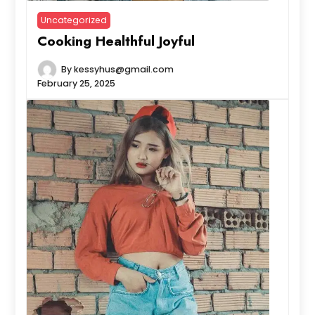
Uncategorized
Cooking Healthful Joyful
By
kessyhus@gmail.com
February 25, 2025