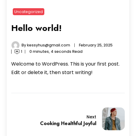
Uncategorized
Hello world!
By
kessyhus@gmail.com
February 25, 2025
1
0 minutes, 4 seconds Read
Welcome to WordPress. This is your first post.
Edit or delete it, then start writing!
Next
Cooking Healthful Joyful