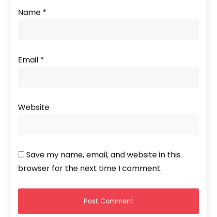
Name
*
Email
*
Website
Save my name, email, and website in this
browser for the next time I comment.