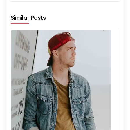
Similar Posts