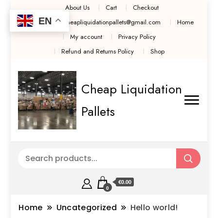
About Us
Cart
Checkout
EN
Contact Us cheapliquidationpallets@gmail.com
Home
My account
Privacy Policy
Refund and Returns Policy
Shop
Cheap Liquidation
Pallets
€0.00
0
Home
Uncategorized
Hello world!