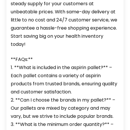
steady supply for your customers at
unbeatable prices. With same-day delivery at
little to no cost and 24/7 customer service, we
guarantee a hassle-free shopping experience.
Start saving big on your health inventory
today!
**FAQs:**
1. **What is included in the aspirin pallet?** –
Each pallet contains a variety of aspirin
products from trusted brands, ensuring quality
and customer satisfaction.
2. **Can I choose the brands in my pallet?** –
Our pallets are mixed by category and may
vary, but we strive to include popular brands.
3. **What is the minimum order quantity?** –