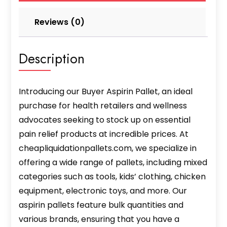
Reviews (0)
Description
Introducing our Buyer Aspirin Pallet, an ideal
purchase for health retailers and wellness
advocates seeking to stock up on essential
pain relief products at incredible prices. At
cheapliquidationpallets.com, we specialize in
offering a wide range of pallets, including mixed
categories such as tools, kids’ clothing, chicken
equipment, electronic toys, and more. Our
aspirin pallets feature bulk quantities and
various brands, ensuring that you have a