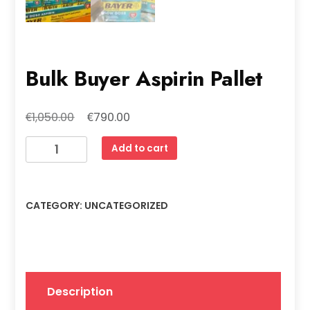
Bulk Buyer Aspirin Pallet
Original
Current
€
€
1,050.00
790.00
price
price
Bulk
Add to cart
was:
is:
Buyer
€1,050.00.
€790.00.
Aspirin
Pallet
CATEGORY:
UNCATEGORIZED
quantity
Description