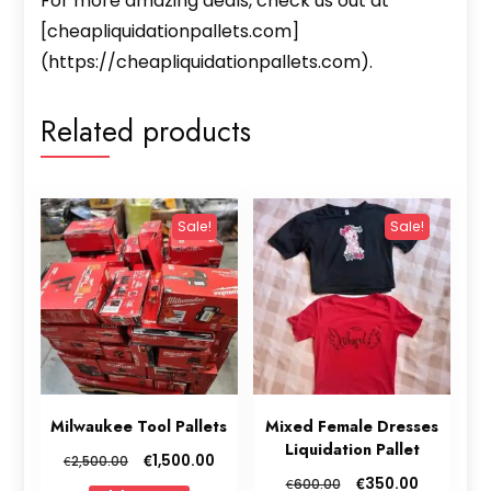
For more amazing deals, check us out at
[cheapliquidationpallets.com]
(https://cheapliquidationpallets.com).
Related products
Sale!
Sale!
Milwaukee Tool Pallets
Mixed Female Dresses
Liquidation Pallet
Original
Current
€
1,500.00
€
2,500.00
price
price
Original
Current
€
350.00
€
600.00