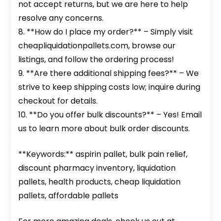
not accept returns, but we are here to help
resolve any concerns.
8. **How do I place my order?** – Simply visit
cheapliquidationpallets.com, browse our
listings, and follow the ordering process!
9. **Are there additional shipping fees?** – We
strive to keep shipping costs low; inquire during
checkout for details.
10. **Do you offer bulk discounts?** – Yes! Email
us to learn more about bulk order discounts.
**Keywords:** aspirin pallet, bulk pain relief,
discount pharmacy inventory, liquidation
pallets, health products, cheap liquidation
pallets, affordable pallets