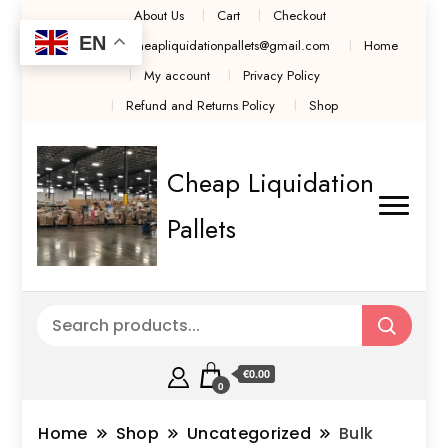
About Us
Cart
Checkout
EN
Contact Us cheapliquidationpallets@gmail.com
Home
My account
Privacy Policy
Refund and Returns Policy
Shop
Cheap Liquidation
Pallets
€0.00
0
Home
Shop
Uncategorized
Bulk