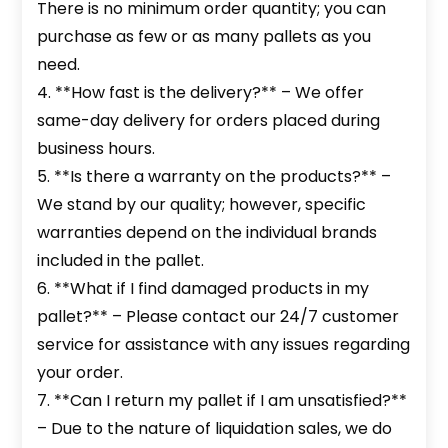
There is no minimum order quantity; you can
purchase as few or as many pallets as you
need.
4. **How fast is the delivery?** – We offer
same-day delivery for orders placed during
business hours.
5. **Is there a warranty on the products?** –
We stand by our quality; however, specific
warranties depend on the individual brands
included in the pallet.
6. **What if I find damaged products in my
pallet?** – Please contact our 24/7 customer
service for assistance with any issues regarding
your order.
7. **Can I return my pallet if I am unsatisfied?**
– Due to the nature of liquidation sales, we do