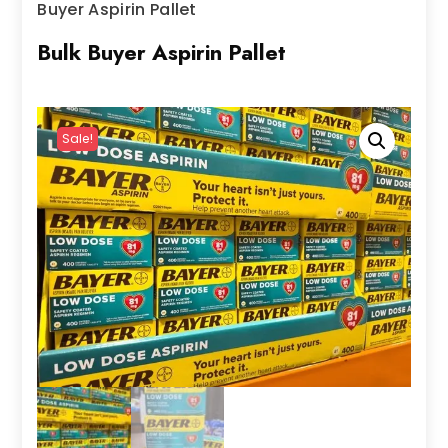
Buyer Aspirin Pallet
Bulk Buyer Aspirin Pallet
Sale!