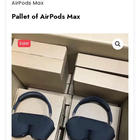
AirPods Max
Pallet of AirPods Max
Sale!