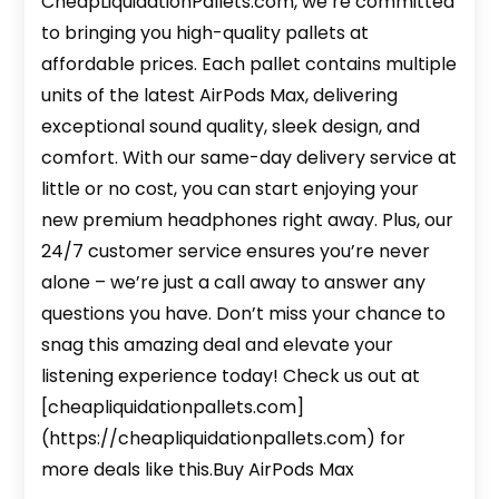
CheapLiquidationPallets.com, we’re committed
to bringing you high-quality pallets at
affordable prices. Each pallet contains multiple
units of the latest AirPods Max, delivering
exceptional sound quality, sleek design, and
comfort. With our same-day delivery service at
little or no cost, you can start enjoying your
new premium headphones right away. Plus, our
24/7 customer service ensures you’re never
alone – we’re just a call away to answer any
questions you have. Don’t miss your chance to
snag this amazing deal and elevate your
listening experience today! Check us out at
[cheapliquidationpallets.com]
(https://cheapliquidationpallets.com) for
more deals like this.Buy AirPods Max