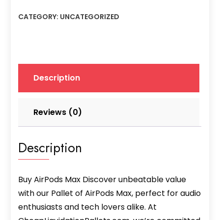
Max
CATEGORY:
UNCATEGORIZED
quantity
Description
Reviews (0)
Description
Buy AirPods Max Discover unbeatable value
with our Pallet of AirPods Max, perfect for audio
enthusiasts and tech lovers alike. At