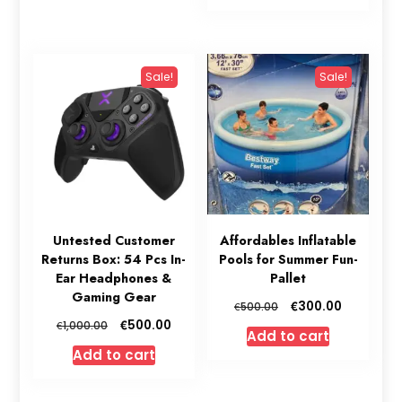
€1,200.00.
€850.00.
Sale!
Sale!
Untested Customer
Affordables Inflatable
Returns Box: 54 Pcs In-
Pools for Summer Fun-
Ear Headphones &
Pallet
Gaming Gear
Original
Current
€
300.00
€
500.00
price
price
Original
Current
€
500.00
€
1,000.00
Add to cart
was:
is:
price
price
Add to cart
€500.00.
€300.00.
was:
is:
€1,000.00.
€500.00.