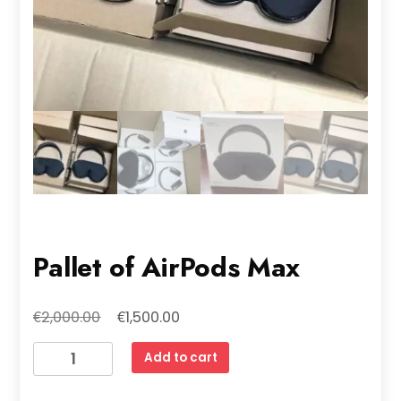
Pallet of AirPods Max
Original
Current
€
€
2,000.00
1,500.00
price
price
Pallet
Add to cart
was:
is:
of
€2,000.00.
€1,500.00.
AirPods