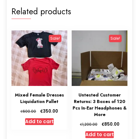
Related products
Sale!
Sale!
Mixed Female Dresses
Untested Customer
Liquidation Pallet
Returns: 3 Boxes of 120
Pcs In-Ear Headphones &
Original
Current
€
350.00
€
600.00
More
price
price
Add to cart
was:
is:
Original
Current
€
850.00
€
1,200.00
€600.00.
€350.00.
price
price
Add to cart
was:
is: