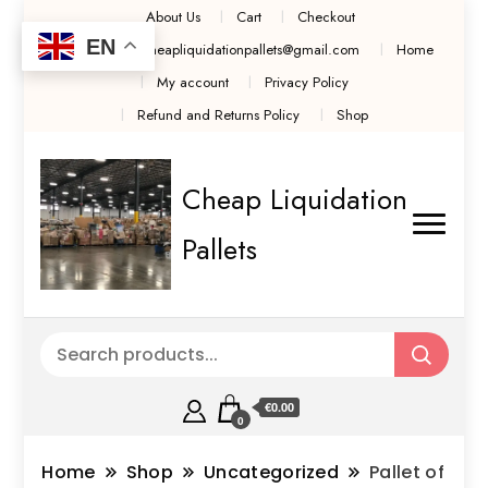
About Us
Cart
Checkout
EN
Contact Us cheapliquidationpallets@gmail.com
Home
My account
Privacy Policy
Refund and Returns Policy
Shop
Cheap Liquidation
Pallets
€0.00
0
Home
Shop
Uncategorized
Pallet of