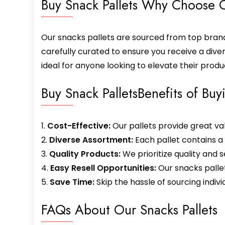
Buy Snack Pallets Why Choose O
Our snacks pallets are sourced from top brands
carefully curated to ensure you receive a diver
ideal for anyone looking to elevate their produ
Buy Snack PalletsBenefits of Buy
1.
Cost-Effective:
Our pallets provide great va
2.
Diverse Assortment:
Each pallet contains a
3.
Quality Products:
We prioritize quality and s
4.
Easy Resell Opportunities:
Our snacks pallet
5.
Save Time:
Skip the hassle of sourcing indiv
FAQs About Our Snacks Pallets