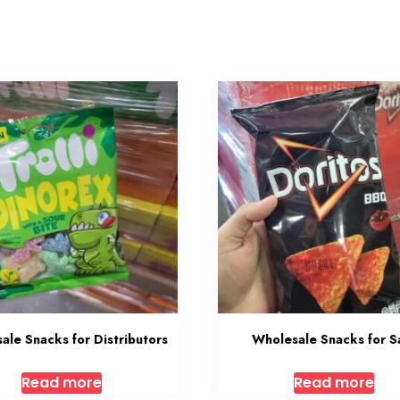
ale Snacks for Distributors
Wholesale Snacks for S
Read more
Read more