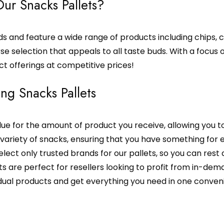
ur Snacks Pallets?
 and feature a wide range of products including chips, ca
se selection that appeals to all taste buds. With a focus o
ct offerings at competitive prices!
ing Snacks Pallets
lue for the amount of product you receive, allowing you t
 variety of snacks, ensuring that you have something for 
elect only trusted brands for our pallets, so you can rest 
s are perfect for resellers looking to profit from in-de
idual products and get everything you need in one conveni