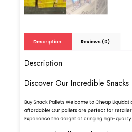
Description
Reviews (0)
Description
Discover Our Incredible Snacks P
Buy Snack Pallets Welcome to Cheap Liquidatio
affordable! Our pallets are perfect for retaile
Experience the delight of bringing high-qualit