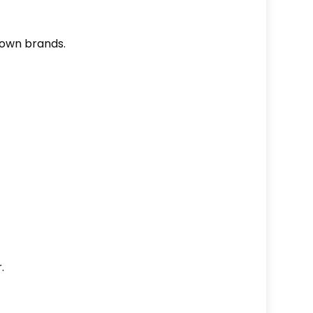
nown brands.
.