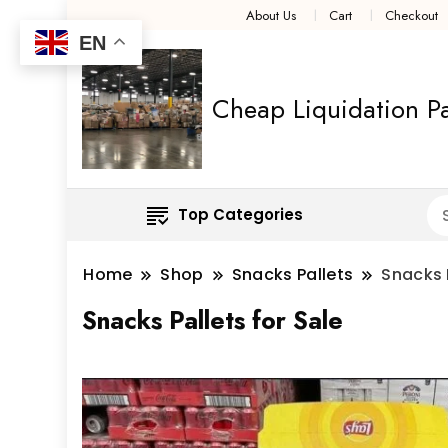
About Us
Cart
Checkout
EN
Cheap Liquidation Pa
Top Categories
Home
Shop
Snacks Pallets
Snacks P
Snacks Pallets for Sale