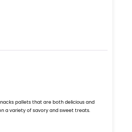
nacks pallets that are both delicious and
on a variety of savory and sweet treats.