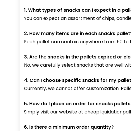
1. What types of snacks can I expect in a pal
You can expect an assortment of chips, candie
2. How many items are in each snacks pallet
Each pallet can contain anywhere from 50 to 15
3. Are the snacks in the pallets expired or cl
No, we carefully select snacks that are well wit
4. Can I choose specific snacks for my palle
Currently, we cannot offer customization. Pal
5. How do I place an order for snacks pallets
Simply visit our website at
cheapliquidationpal
6. Is there a minimum order quantity?