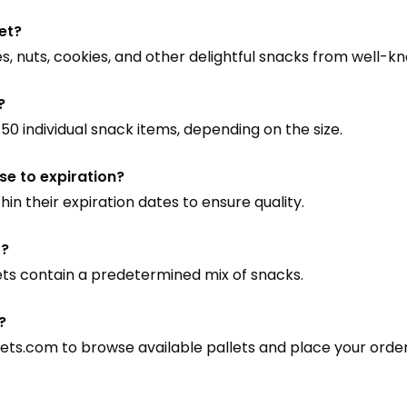
let?
s, nuts, cookies, and other delightful snacks from well-k
?
0 individual snack items, depending on the size.
ose to expiration?
hin their expiration dates to ensure quality.
t?
lets contain a predetermined mix of snacks.
?
lets.com
to browse available pallets and place your order