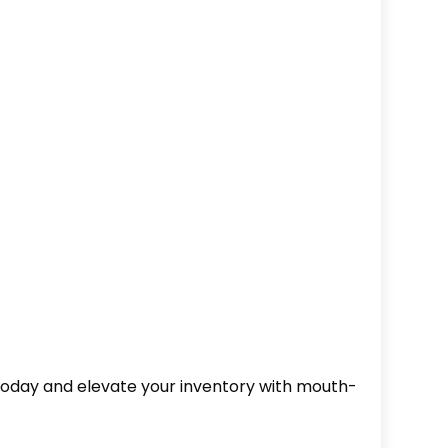
r today and elevate your inventory with mouth-