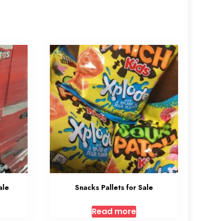
ale
Snacks Pallets for Sale
Read more