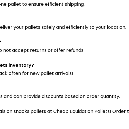
e pallet to ensure efficient shipping.
liver your pallets safely and efficiently to your location.
?
o not accept returns or offer refunds.
ets inventory?
ck often for new pallet arrivals!
s and can provide discounts based on order quantity.
eals on snacks pallets at Cheap Liquidation Pallets! Orde