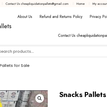
Contact Us cheapliquidationpallets@gmail.com
Home
My accoun
About Us
Refund and Returns Policy
Privacy Pol
llets
Contact Us cheapliquidationpa
allets for Sale
Snacks Pallets