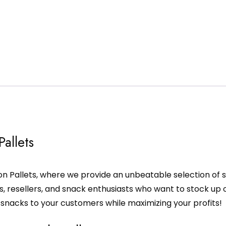
allets
n Pallets, where we provide an unbeatable selection of s
rs, resellers, and snack enthusiasts who want to stock up 
y snacks to your customers while maximizing your profits!