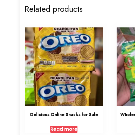
Related products
Delicious Online Snacks for Sale
Wholes
Read more