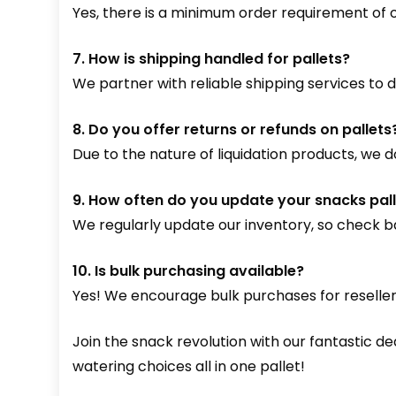
Yes, there is a minimum order requirement of on
7. How is shipping handled for pallets?
We partner with reliable shipping services to de
8. Do you offer returns or refunds on pallets
Due to the nature of liquidation products, we d
9. How often do you update your snacks pall
We regularly update our inventory, so check ba
10. Is bulk purchasing available?
Yes! We encourage bulk purchases for reseller
Join the snack revolution with our fantastic d
watering choices all in one pallet!