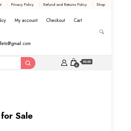
t
Privacy Policy
Refund and Returns Policy
Shop
icy
My account
Checkout
Cart
llets@gmail.com
€0.00
0
 for Sale