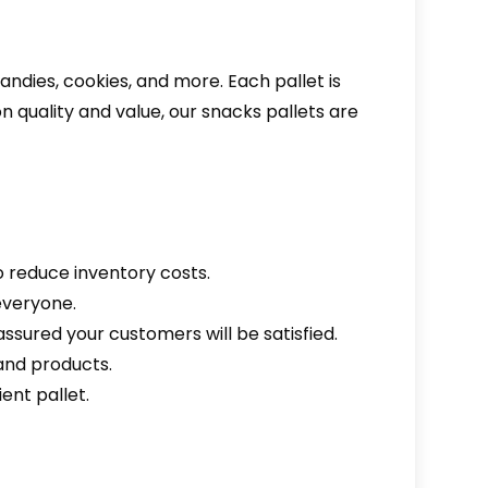
ndies, cookies, and more. Each pallet is
n quality and value, our snacks pallets are
o reduce inventory costs.
everyone.
assured your customers will be satisfied.
mand products.
ent pallet.