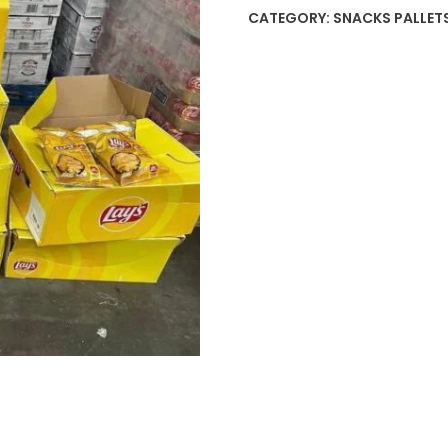
CATEGORY:
SNACKS PALLET